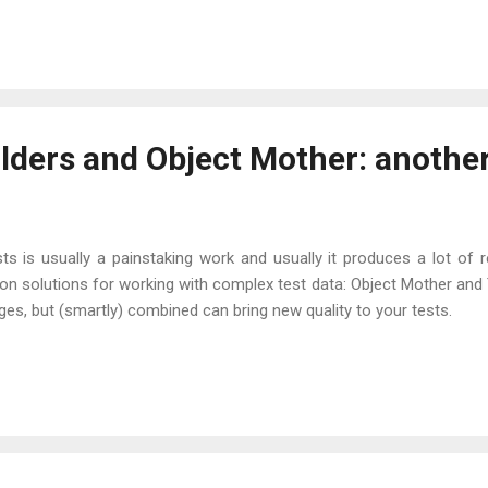
ilders and Object Mother: another
sts is usually a painstaking work and usually it produces a lot of 
 solutions for working with complex test data: Object Mother and T
s, but (smartly) combined can bring new quality to your tests.