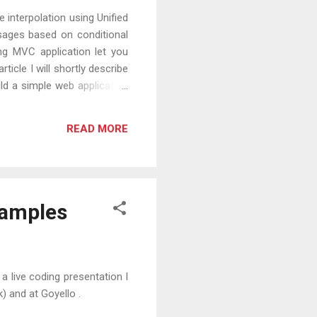
interpolation using Unified
sages based on conditional
ng MVC application let you
rticle I will shortly describe
ild a simple web application
READ MORE
xamples
a live coding presentation I
) and at Goyello .