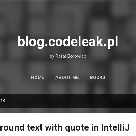
Skip to main content
blog.codeleak.pl
by Rafał Borowiec
HOME
ABOUT ME
BOOKS
014
und text with quote in IntelliJ