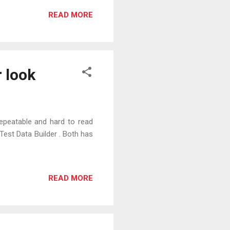
READ MORE
 look
repeatable and hard to read
est Data Builder . Both has
READ MORE