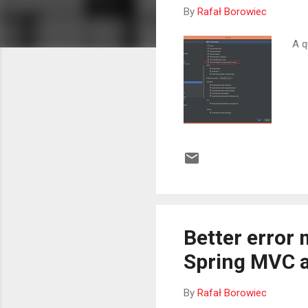
By
Rafał Borowiec
A q
Better error 
Spring MVC a
By
Rafał Borowiec