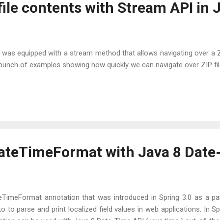
 file contents with Stream API in 
ile was equipped with a stream method that allows navigating over a ZIP
a bunch of examples showing how quickly we can navigate over ZIP fil
ateTimeFormat with Java 8 Date
TimeFormat annotation that was introduced in Spring 3.0 as a pa
o to parse and print localized field values in web applications. In