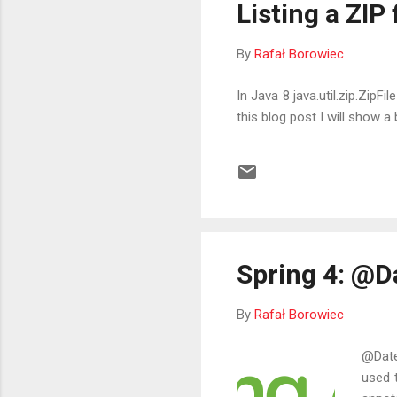
Listing a ZIP
By
Rafał Borowiec
In Java 8 java.util.zip.ZipF
this blog post I will show 
Spring 4: @D
By
Rafał Borowiec
@Date
used t