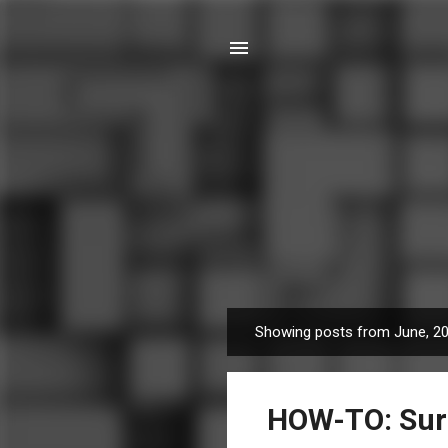
Showing posts from June, 2
P
o
s
HOW-TO: Surro
t
s