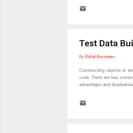
Test Data Bu
By
Rafał Borowiec
Constructing objects in te
code. There are two common
advantages and disadvantage