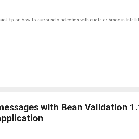
uick tip on how to surround a selection with quote or brace in IntelliJ
messages with Bean Validation 1.
pplication