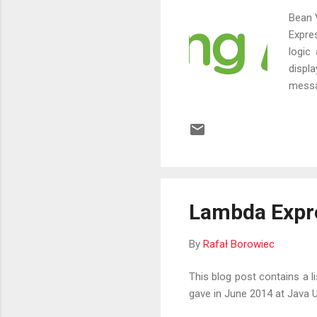
Bean 
Expre
logic
displa
messa
with 
Lambda Expre
By
Rafał Borowiec
This blog post contains a l
gave in June 2014 at Java U