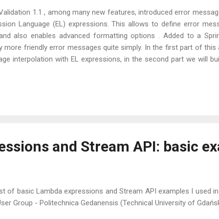
Validation 1.1 , among many new features, introduced error message 
ssion Language (EL) expressions. This allows to define error mes
 and also enables advanced formatting options . Added to a Spri
y more friendly error messages quite simply. In the first part of this a
ge interpolation with EL expressions, in the second part we will bu
Spring Boot and Thymeleaf that runs on Tomcat 8.
ssions and Stream API: basic e
ist of basic Lambda expressions and Stream API examples I used in 
ser Group - Politechnica Gedanensis (Technical University of Gdańsk