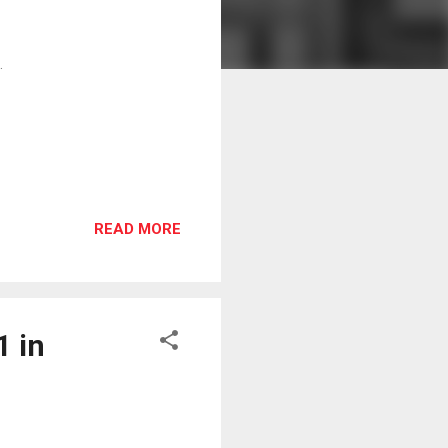
.
READ MORE
1 in