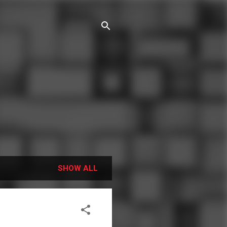
SHOW ALL