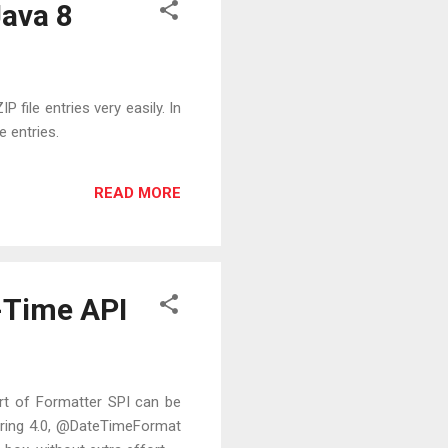
Java 8
 file entries very easily. In
e entries.
READ MORE
-Time API
rt of Formatter SPI can be
 Spring 4.0, @DateTimeFormat