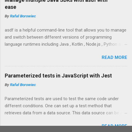
use to quickly add dates to my notes, emails or
ease
Slack messages.
By
Rafał Borowiec
asdf is a helpful command-line tool that allows you to manage
and switch between different versions of programming
language runtimes including Java , Kotlin , Node.js , Python and
their associated packages and libraries including Gradle ,
READ MORE
Maven , Yarn , Spring Boot CLI .
Parameterized tests in JavaScript with Jest
By
Rafał Borowiec
Parameterized tests are used to test the same code under
different conditions. One can set up a test method that
retrieves data from a data source. This data source can be a
collection of objects, external file or maybe even a database.
READ MORE
The general idea is to make it easy to test different conditions