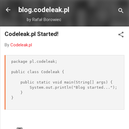
Skip to main content
blog.codeleak.pl
by Rafał Borowiec
Codeleak.pl Started!
By
Codeleak.pl
package pl.codeleak;  

public class Codeleak {  

    public static void main(String[] args) {  

        System.out.println("Blog started...");  

    }  

}  
