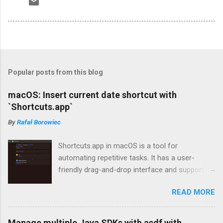
Popular posts from this blog
macOS: Insert current date shortcut with
`Shortcuts.app`
By
Rafał Borowiec
Shortcuts.app in macOS is a tool for
automating repetitive tasks. It has a user-
friendly drag-and-drop interface and supports
tasks such as opening apps, copying/pasting
READ MORE
text, and sending messages. In this article, I'll
demonstrate how to create a shortcut that
inserts the current date into any app, which I
Manage multiple Java SDKs with asdf with