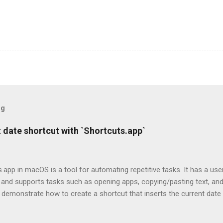
og
 date shortcut with `Shortcuts.app`
.app in macOS is a tool for automating repetitive tasks. It has a use
 and supports tasks such as opening apps, copying/pasting text, an
I'll demonstrate how to create a shortcut that inserts the current date
add dates to my notes, emails or Slack messages.