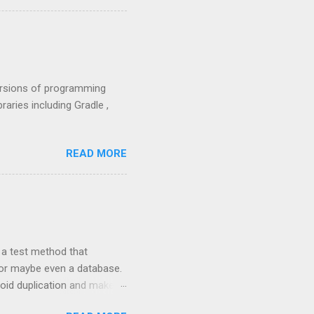
versions of programming
raries including Gradle ,
READ MORE
 a test method that
e or maybe even a database.
void duplication and make
ata table that can be