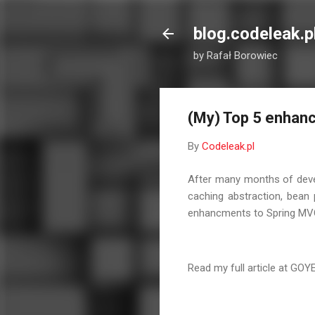
blog.codeleak.p
by Rafał Borowiec
(My) Top 5 enhan
By
Codeleak.pl
After many months of devel
caching abstraction, bean 
enhancments to Spring MV
Read my full article at GOY