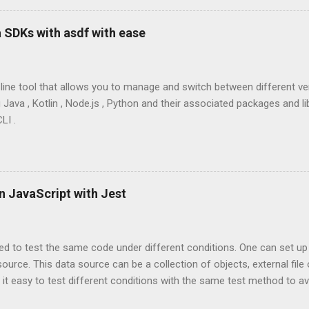
 SDKs with asdf with ease
line tool that allows you to manage and switch between different 
Java , Kotlin , Node.js , Python and their associated packages and lib
LI .
n JavaScript with Jest
ed to test the same code under different conditions. One can set up
source. This data source can be a collection of objects, external fil
 it easy to test different conditions with the same test method to a
 maintain. Jest has a built-in support for tests parameterized with d