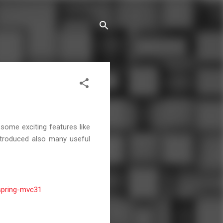
some exciting features like
introduced also many useful
spring-mvc31