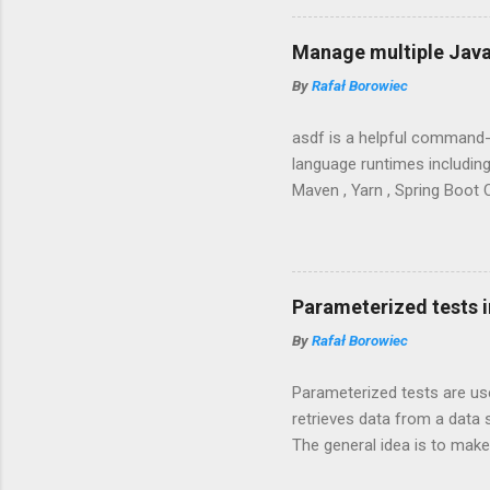
Manage multiple Java
By
Rafał Borowiec
asdf is a helpful command-
language runtimes including 
Maven , Yarn , Spring Boot C
Parameterized tests i
By
Rafał Borowiec
Parameterized tests are us
retrieves data from a data 
The general idea is to make
the code easier to read and