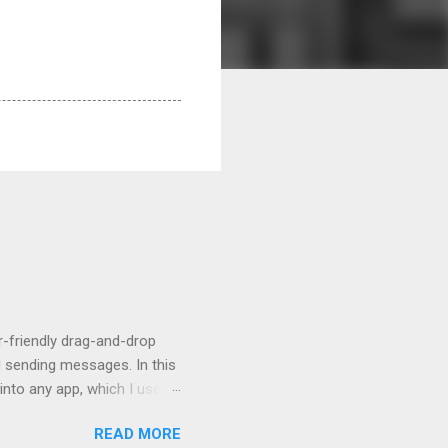
r-friendly drag-and-drop
d sending messages. In this
 into any app, which I use to
READ MORE