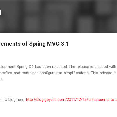
Skip to main content
l
cements of Spring MVC 3.1
opment Spring 3.1 has been released. The release is shipped with 
profiles and container configuration simplifications. This release 
C.
ELLO blog here:
http://blog.goyello.com/2011/12/16/enhancements-