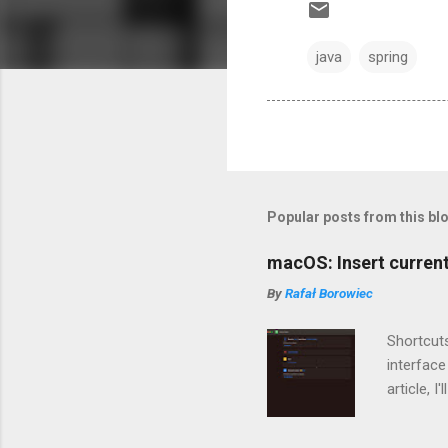
java
spring
Popular posts from this bl
macOS: Insert current
By
Rafał Borowiec
Shortcuts
interface
article, 
quickly 